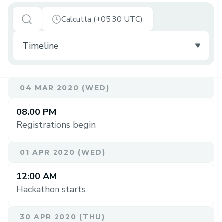
Calcutta (+05:30 UTC)
04 MAR 2020 (WED)
08:00 PM
Registrations begin
01 APR 2020 (WED)
12:00 AM
Hackathon starts
30 APR 2020 (THU)