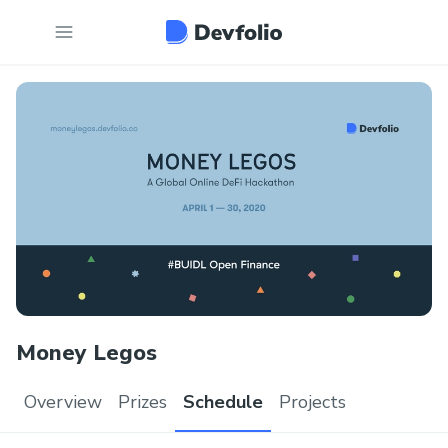
Money Legos
Overview
Prizes
Schedule
Projects