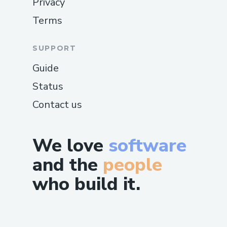
Privacy
Terms
SUPPORT
Guide
Status
Contact us
We love
software
and the
people
who build it.