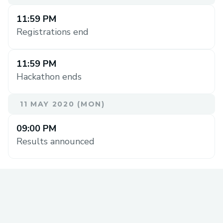
11:59 PM
Registrations end
11:59 PM
Hackathon ends
11 MAY 2020 (MON)
09:00 PM
Results announced