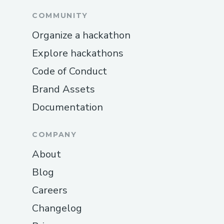
COMMUNITY
Organize a hackathon
Explore hackathons
Code of Conduct
Brand Assets
Documentation
COMPANY
About
Blog
Careers
Changelog