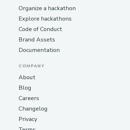
Organize a hackathon
Explore hackathons
Code of Conduct
Brand Assets
Documentation
COMPANY
About
Blog
Careers
Changelog
Privacy
Terms