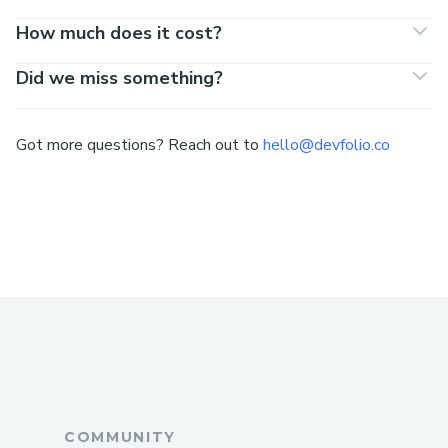
How much does it cost?
Did we miss something?
Got more questions? Reach out to
hello@devfolio.co
COMMUNITY