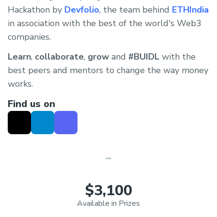
Hackathon by
Devfolio
, the team behind
ETHIndia
in association with the best of the world's Web3
companies.
Learn
,
collaborate
,
grow
and
#BUIDL
with the
best peers and mentors to change the way money
works.
Find us on
$3,100
Available in Prizes