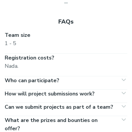
FAQs
Team size
1 - 5
Registration costs?
Nada.
Who can participate?
How will project submissions work?
Can we submit projects as part of a team?
What are the prizes and bounties on
offer?