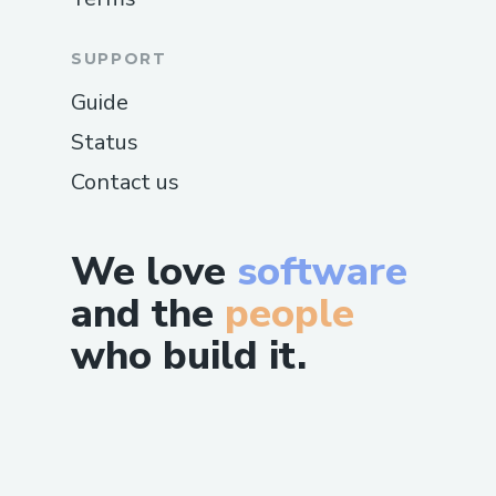
SUPPORT
Guide
Status
Contact us
We love
software
and the
people
who build it.