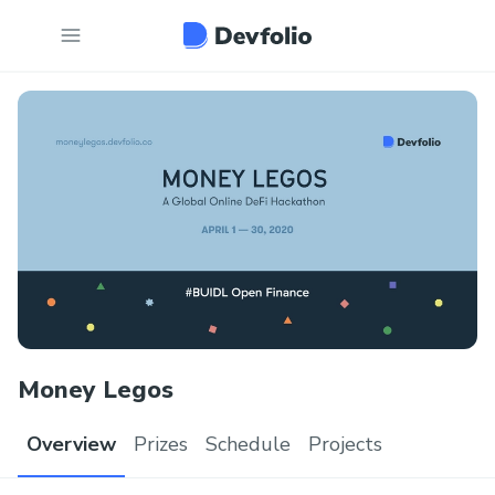
Money Legos
Overview
Prizes
Schedule
Projects